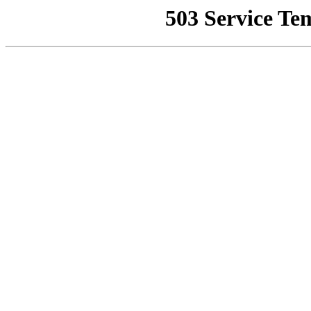
503 Service Te