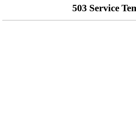
503 Service Te